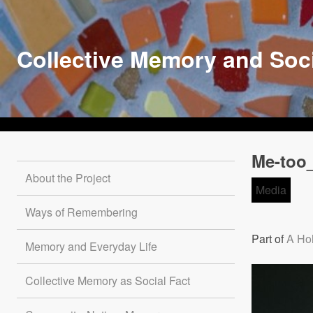
Skip
to
main
Collective Memory and Soc
content
Me-too_
About the Project
Media
Ways of Remembering
Part of
A Hol
Memory and Everyday Life
Collective Memory as Social Fact