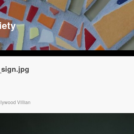
iety
sign.jpg
lywood Villian