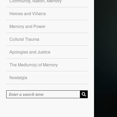
Community, Nation, Memory
Heroes and Villains
Memory and Power
Cultural Trauma
Apologies and Justice
The Medium(s) of Memory
Nostalgia