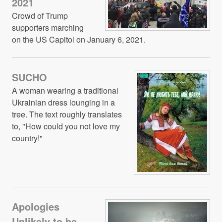
2021
Crowd of Trump
supporters marching
on the US Capitol on January 6, 2021.
SUCHO
A woman wearing a traditional
Ukrainian dress lounging in a
tree. The text roughly translates
to, "How could you not love my
country!"
Apologies
Unlikely to be