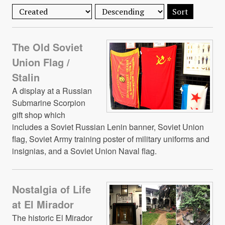
Sort
The Old Soviet
Union Flag /
Stalin
A display at a Russian
Submarine Scorpion
gift shop which
includes a Soviet Russian Lenin banner, Soviet Union
flag, Soviet Army training poster of military uniforms and
insignias, and a Soviet Union Naval flag.
Nostalgia of Life
at El Mirador
The historic El Mirador