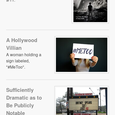
A Hollywood
Villian
A woman holding a
sign labeled,
"#MeToo".
Sufficiently
Dramatic as to
Be Publicly
Notable