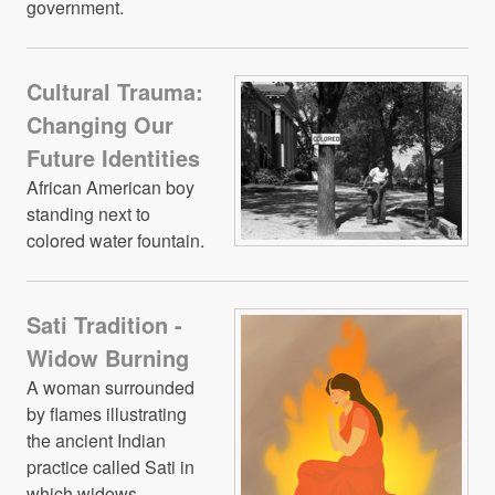
government.
Cultural Trauma:
Changing Our
Future Identities
African American boy
standing next to
colored water fountain.
Sati Tradition -
Widow Burning
A woman surrounded
by flames illustrating
the ancient Indian
practice called Sati in
which widows