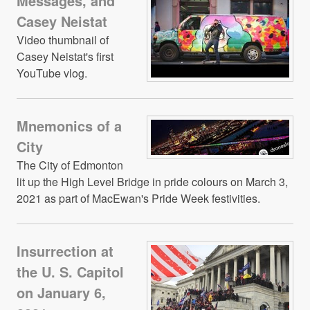
Messages, and
Casey Neistat
Video thumbnail of
Casey Neistat's first
YouTube vlog.
Mnemonics of a
City
The City of Edmonton
lit up the High Level Bridge in pride colours on March 3,
2021 as part of MacEwan's Pride Week festivities.
Insurrection at
the U. S. Capitol
on January 6,