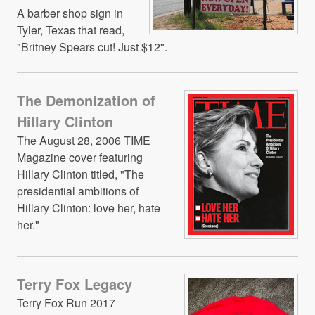
A barber shop sign in
Tyler, Texas that read,
"Britney Spears cut! Just $12".
The Demonization of
Hillary Clinton
The August 28, 2006 TIME
Magazine cover featuring
Hillary Clinton titled, "The
presidential ambitions of
Hillary Clinton: love her, hate
her."
Terry Fox Legacy
Terry Fox Run 2017