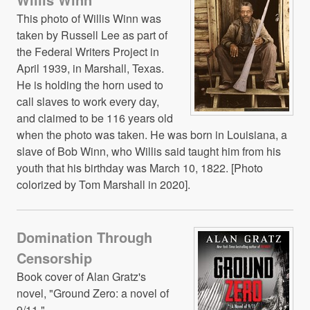
This photo of Willis Winn was
taken by Russell Lee as part of
the Federal Writers Project in
April 1939, in Marshall, Texas.
He is holding the horn used to
call slaves to work every day,
and claimed to be 116 years old
when the photo was taken. He was born in Louisiana, a
slave of Bob Winn, who Willis said taught him from his
youth that his birthday was March 10, 1822. [Photo
colorized by Tom Marshall in 2020].
Domination Through
Censorship
Book cover of Alan Gratz's
novel, "Ground Zero: a novel of
9/11."