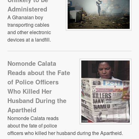
Administered
A Ghanaian boy
transporting cables
and other electronic
devices at a landfill.
Nomonde Calata
Reads about the Fate
of Police Officers
Who Killed Her
Husband During the
Apartheid
Nomonde Calata reads
about the fate of police
officers who killed her husband during the Apartheid.