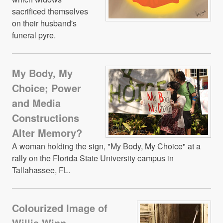
sacrificed themselves
on their husband's
funeral pyre.
My Body, My
Choice; Power
and Media
Constructions
Alter Memory?
A woman holding the sign, "My Body, My Choice" at a
rally on the Florida State University campus in
Tallahassee, FL.
Colourized Image of
Willis Winn