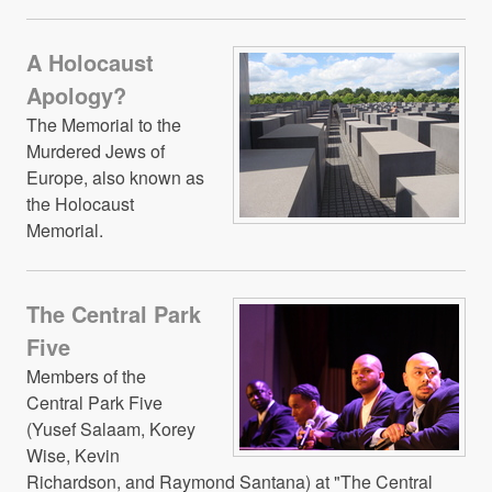
A Holocaust
Apology?
The Memorial to the
Murdered Jews of
Europe, also known as
the Holocaust
Memorial.
The Central Park
Five
Members of the
Central Park Five
(Yusef Salaam, Korey
Wise, Kevin
Richardson, and Raymond Santana) at "The Central