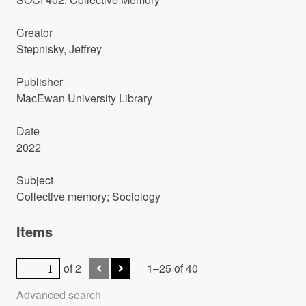
Creator
Stepnisky, Jeffrey
Publisher
MacEwan University Library
Date
2022
Subject
Collective memory; Sociology
Items
of 2
1–25 of 40
Advanced search