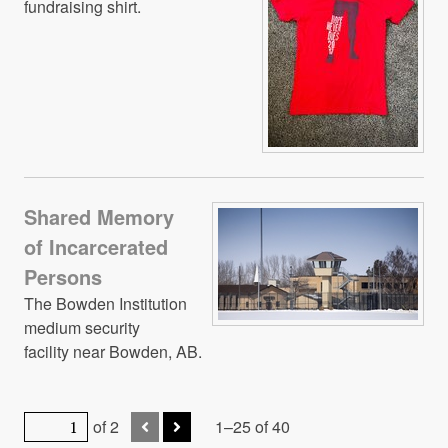
fundraising shirt.
Shared Memory
of Incarcerated
Persons
The Bowden Institution
medium security
facility near Bowden, AB.
of 2
1–25 of 40