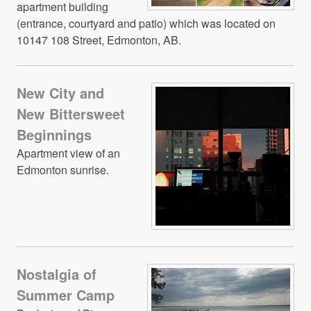
apartment building
(entrance, courtyard and patio) which was located on
10147 108 Street, Edmonton, AB.
New City and
New Bittersweet
Beginnings
Apartment view of an
Edmonton sunrise.
Nostalgia of
Summer Camp