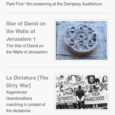
Park Five" film screening at the Dempsey Auditorium.
Star of David on
the Walls of
Jerusalem 1
The Star of David on
the Walls of Jerusalem.
La Dictatura [The
Dirty War]
Argentinian
Grandmothers
marching in protest of
the dictatorial