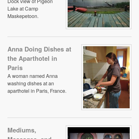
Dock view of Pigeon
Lake at Camp
Maskepetoon.
Anna Doing Dishes at
the Aparthotel in
Paris
A woman named Anna
washing dishes at an
aparthotel in Paris, France.
Mediums,