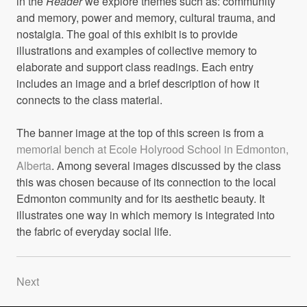
in the
Reader
we explore themes such as: community
and memory, power and memory, cultural trauma, and
nostalgia. The goal of this exhibit is to provide
illustrations and examples of collective memory to
elaborate and support class readings. Each entry
includes an image and a brief description of how it
connects to the class material.
The banner image at the top of this screen is from a
memorial bench at Ecole Holyrood School in Edmonton,
Alberta
. Among several images discussed by the class
this was chosen because of its connection to the local
Edmonton community and for its aesthetic beauty. It
illustrates one way in which memory is integrated into
the fabric of everyday social life.
Next