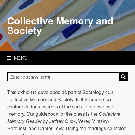
Skip
to
Collective Memory and
main
content
Society
MENU
This exhibit is developed as part of Sociology 402:
Collective Memory and Society. In this course, we
explore various aspects of the social dimensions of
memory. Our guidebook for the class is the
Collective
Memory Reader
by Jeffrey Olick, Vered Vintzky-
Seroussi, and Daniel Levy. Using the readings collected