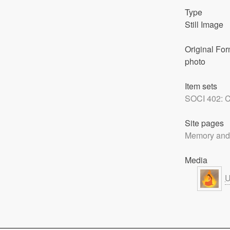
Type
Still Image
Original For
photo
Item sets
SOCI 402: C
Site pages
Memory and
Media
U