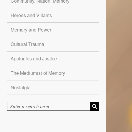
Community, Nation, Memory
Heroes and Villains
Memory and Power
Cultural Trauma
Apologies and Justice
The Medium(s) of Memory
Nostalgia