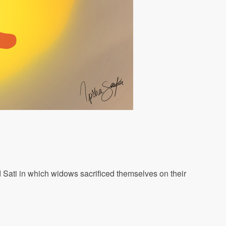
d Sati in which widows sacrificed themselves on their