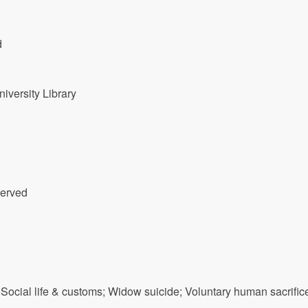
d
versity Library
served
-- Social life & customs; Widow suicide; Voluntary human sacrific