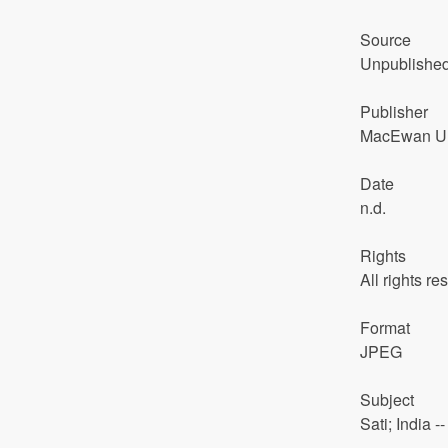
Source
Unpublishe
Publisher
MacEwan Uni
Date
n.d.
Rights
All rights re
Format
JPEG
Subject
Sati; India 