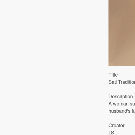
Title
Sati Traditi
Description
A woman surr
husband's fu
Creator
I.S