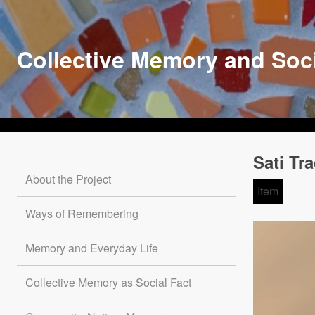
Skip
to
main
Collective Memory and Soc
content
Sati Tr
About the Project
Item
Ways of Remembering
Memory and Everyday Life
Collective Memory as Social Fact