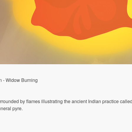
on - Widow Burning
ounded by flames illustrating the ancient Indian practice calle
neral pyre.