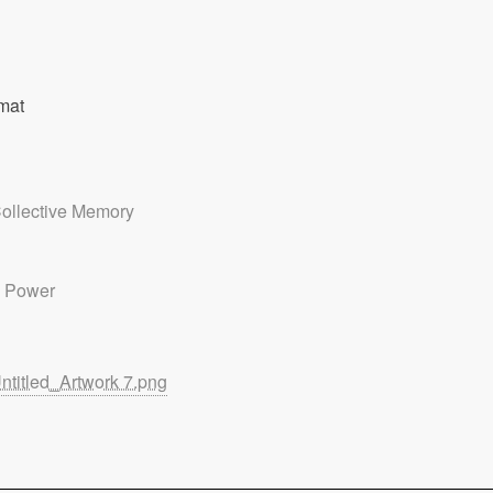
mat
ollective Memory
 Power
ntitled_Artwork 7.png