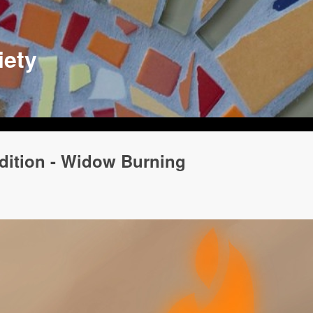
iety
adition - Widow Burning