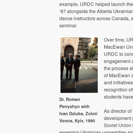
example, URDC helped launch the A
‘87 alongside the Alberta Ukraini
dance instructors across Canada, a
seminar.
Over time, UR
MacEwan Unive
URDC to conne
engagement an
the process a
of MacEwan an
and initiative
recognition o
students have
Dr. Roman
Petryshyn with
As director o
Ivan Dziuba, Zoloti
development p
Vorota, Kyiv, 1990
Soviet Union 
emerging Ukrainian universities an