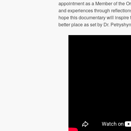
appointment as a Member of the Or
and experiences through reflection
hope this documentary will inspire 
better place as set by Dr. Petryshy