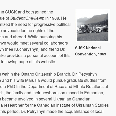
e in SUSK and both joined the
sue of
Student/
Студент
in 1968. He
ized the need for progressive political
 advocate for the rights of the
a and abroad. While pursuing his
shyn would meet several collaborators
SUSK National
hyn (nee Kucharyshyn) and friend Dr.
Convention, 1969
o provides a personal account of this
 following page of this website.
s within the Ontario Citizenship Branch, Dr. Petryshyn
and his wife Marusia would pursue graduate studies from
d a PhD in the Department of Race and Ethnic Relations at
hich, the family and their newborn son moved to Edmonton,
yn became involved in several Ukrainian Canadian
a researcher for the Canadian Institute of Ukrainian Studies
g this period, Dr. Petryshyn made the acquaintance of local