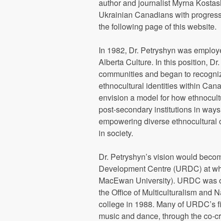
author and journalist Myrna Kostas
Ukrainian Canadians with progressi
the following page of this website.
In 1982, Dr. Petryshyn was employe
Alberta Culture. In this position, 
communities and began to recognize
ethnocultural identities within Cana
envision a model for how ethnocult
post-secondary institutions in way
empowering diverse ethnocultural c
in society.
Dr. Petryshyn’s vision would becom
Development Centre (URDC) at w
MacEwan University). URDC was orig
the Office of Multiculturalism and 
college in 1988. Many of URDC’s fir
music and dance, through the co-cr