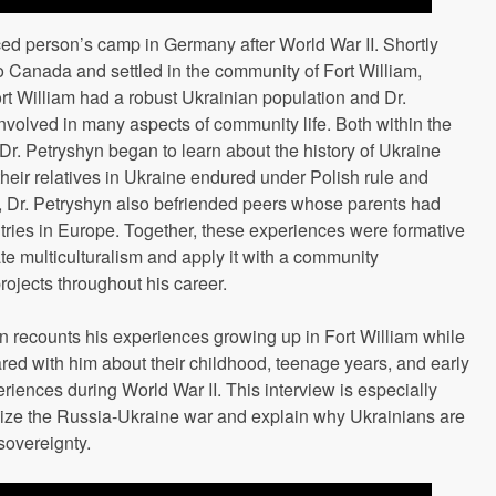
ced person’s camp in Germany after World War II. Shortly
to Canada and settled in the community of Fort William,
rt William had a robust Ukrainian population and Dr.
nvolved in many aspects of community life. Both within the
Dr. Petryshyn began to learn about the history of Ukraine
heir relatives in Ukraine endured under Polish rule and
e, Dr. Petryshyn also befriended peers whose parents had
tries in Europe. Together, these experiences were formative
te multiculturalism and apply it with a community
ojects throughout his career.
yn recounts his experiences growing up in Fort William while
hared with him about their childhood, teenage years, and early
riences during World War II. This interview is especially
alize the Russia-Ukraine war and explain why Ukrainians are
 sovereignty.