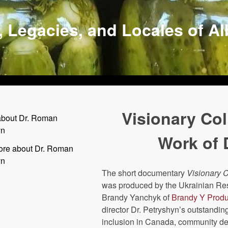
, Legacies, and Locales of A
Visionary Col
about Dr. Roman
yn
Work of 
ore about Dr. Roman
yn
The short documentary
Visionary C
was produced by the Ukrainian R
Brandy Yanchyk of
Brandy Y Produ
director Dr. Petryshyn’s outstandin
inclusion in Canada, community de