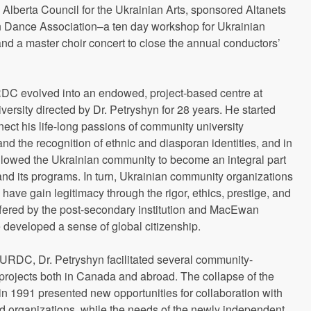
lberta Council for the Ukrainian Arts, sponsored Altanets
an Dance Association–a ten day workshop for Ukrainian
nd a master choir concert to close the annual conductors’
DC evolved into an endowed, project-based centre at
rsity directed by Dr. Petryshyn for 28 years. He started
ct his life-long passions of community university
d the recognition of ethnic and diasporan identities, and in
llowed the Ukrainian community to become an integral part
d its programs. In turn, Ukrainian community organizations
s have gain legitimacy through the rigor, ethics, prestige, and
ffered by the post-secondary institution and MacEwan
 developed a sense of global citizenship.
f URDC, Dr. Petryshyn facilitated several community-
rojects both in Canada and abroad. The collapse of the
in 1991 presented new opportunities for collaboration with
d organizations, while the needs of the newly independent