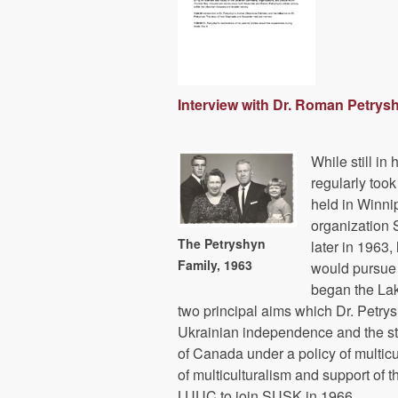
Interview with Dr. Roman Petrys
While still in
regularly too
held in Winni
organization 
The Petryshyn
later in 1963
Family, 1963
would pursue 
began the La
two principal aims which Dr. Petrysh
Ukrainian independence and the st
of Canada under a policy of multicu
of multiculturalism and support o
LUUC to join SUSK in 1966.