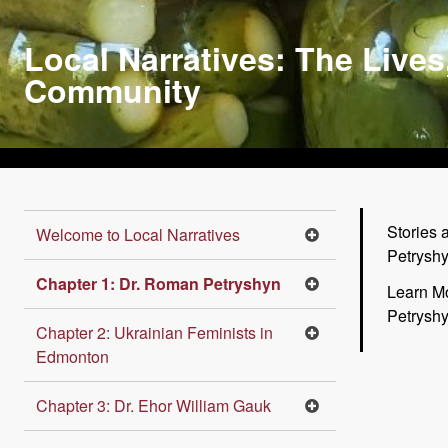
Skip
to
Local Narratives: The Lives
main
Community
content
Stories 
Welcome to Local Narratives
Petrysh
Chapter 1: Dr. Roman Petryshyn
Learn M
Petrysh
Chapter 2: Ukrainian Feminists in
Edmonton
Chapter 3: Dr. Ehor William Gauk