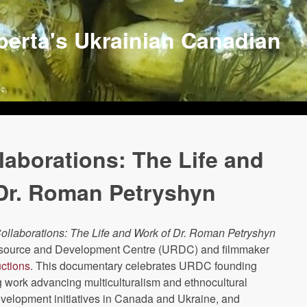
lberta's Ukrainian Canadian
laborations: The Life and
Dr. Roman Petryshyn
ollaborations: The Life and Work of Dr. Roman Petryshyn
esource and Development Centre (URDC) and filmmaker
ctions
. This documentary celebrates URDC founding
g work advancing multiculturalism and ethnocultural
velopment initiatives in Canada and Ukraine, and