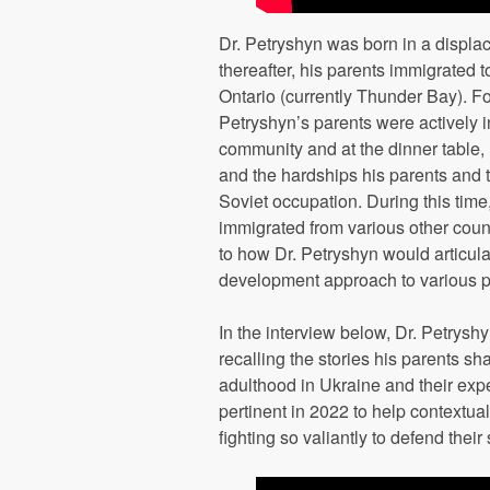
Dr. Petryshyn was born in a displa
thereafter, his parents immigrated 
Ontario (currently Thunder Bay). Fo
Petryshyn’s parents were actively i
community and at the dinner table, 
and the hardships his parents and t
Soviet occupation. During this tim
immigrated from various other coun
to how Dr. Petryshyn would articula
development approach to various pr
In the interview below, Dr. Petrysh
recalling the stories his parents s
adulthood in Ukraine and their expe
pertinent in 2022 to help contextu
fighting so valiantly to defend their