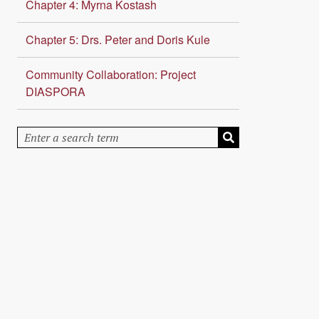
Chapter 4: Myrna Kostash
Chapter 5: Drs. Peter and Doris Kule
Community Collaboration: Project
DIASPORA