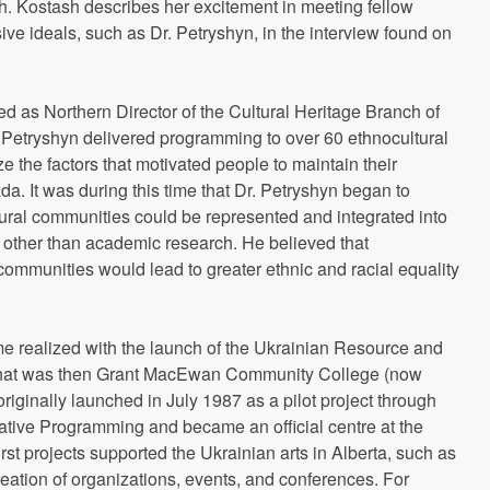
h. Kostash describes her excitement in meeting fellow
ve ideals, such as Dr. Petryshyn, in the interview found on
d as Northern Director of the Cultural Heritage Branch of
Dr. Petryshyn delivered programming to over 60 ethnocultural
 the factors that motivated people to maintain their
da. It was during this time that Dr. Petryshyn began to
ural communities could be represented and integrated into
s other than academic research. He believed that
ommunities would lead to greater ethnic and racial equality
e realized with the launch of the Ukrainian Resource and
hat was then Grant MacEwan Community College (now
inally launched in July 1987 as a pilot project through
Native Programming and became an official centre at the
st projects supported the Ukrainian arts in Alberta, such as
eation of organizations, events, and conferences. For