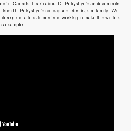
der of Canada. Learn about Dr. Petryshyn’s achievements
s from Dr. Petryshyn’s colleagues, friends, and family. We
future generations to continue working to make this world a
n’s example.