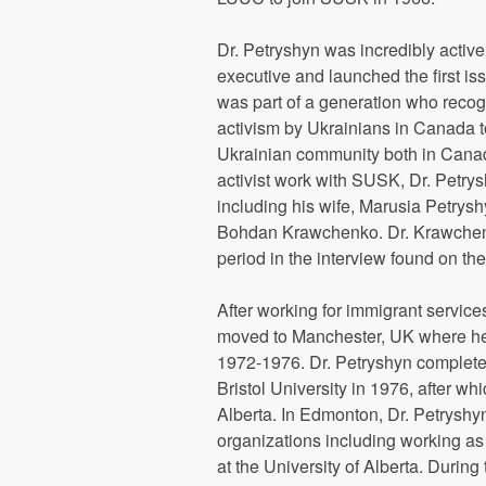
Dr. Petryshyn was incredibly activ
executive and launched the first is
was part of a generation who recogn
activism by Ukrainians in Canada to
Ukrainian community both in Canad
activist work with SUSK, Dr. Petry
including his wife, Marusia Petrys
Bohdan Krawchenko. Dr. Krawchenk
period in the interview found on the
After working for immigrant service
moved to Manchester, UK where he 
1972-1976. Dr. Petryshyn complete
Bristol University in 1976, after w
Alberta. In Edmonton, Dr. Petrysh
organizations including working as 
at the University of Alberta. Durin