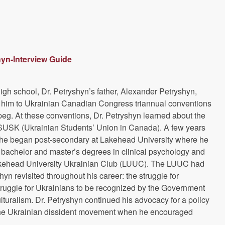
hyn-Interview Guide
 high school, Dr. Petryshyn’s father, Alexander Petryshyn,
k him to Ukrainian Canadian Congress triannual conventions
peg. At these conventions, Dr. Petryshyn learned about the
SUSK (Ukrainian Students’ Union in Canada). A few years
, he began post-secondary at Lakehead University where he
bachelor and master’s degrees in clinical psychology and
kehead University Ukrainian Club (LUUC). The LUUC had
yn revisited throughout his career: the struggle for
ruggle for Ukrainians to be recognized by the Government
lturalism. Dr. Petryshyn continued his advocacy for a policy
f the Ukrainian dissident movement when he encouraged